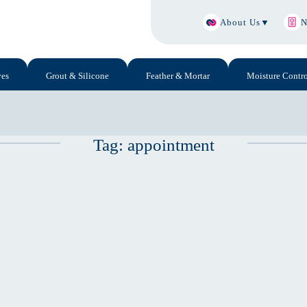
About Us
▼
N
ves
Grout & Silicone
Feather & Mortar
Moisture Contro
Tag:
appointment