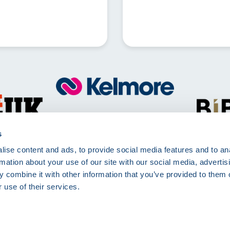
Call
01257 830511
Mon - Fri 8:00am - 5:00pm
s
ise content and ads, to provide social media features and to an
Kelmore Ltd, The Dell, Berry Way,
rmation about your use of our site with our social media, advertis
Chorley, PR7 6RA
 combine it with other information that you’ve provided to them o
 use of their services.
rms of Use
Terms and Conditions
Site Deliveries Form
Site Delivery Terms and 