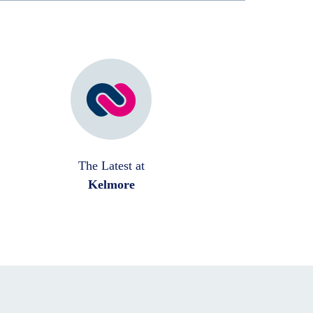
The Latest at
Kelmore