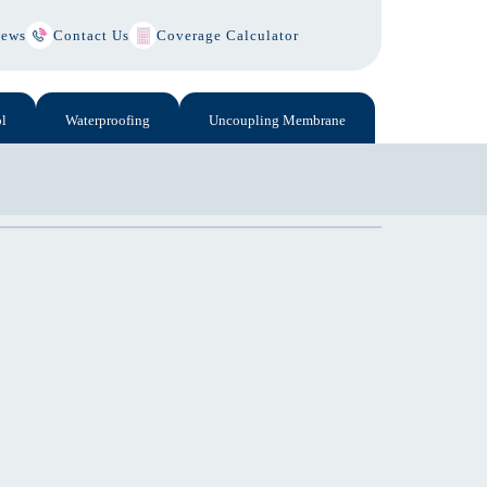
ews
Contact Us
Coverage Calculator
l
Waterproofing
Uncoupling Membrane