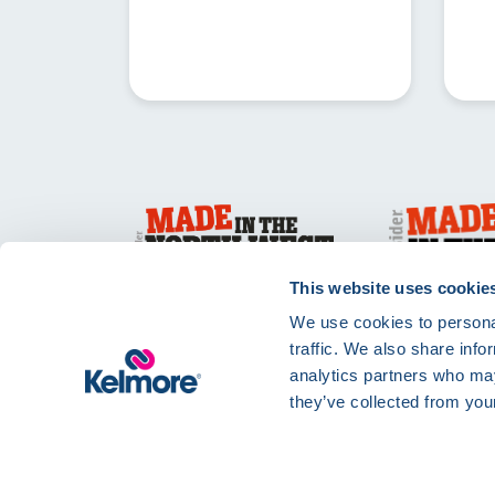
This website uses cookie
We use cookies to personal
traffic. We also share info
analytics partners who may
they’ve collected from your
Privacy Policy
Te