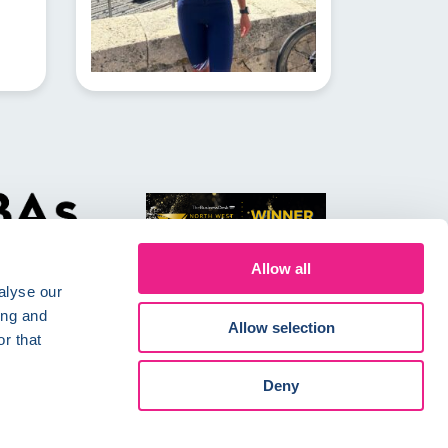
Allow all
alyse our
ing and
Allow selection
r that
Conditions
Careers
Deny