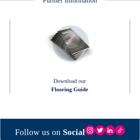
Further Information
Download our
Flooring Guide
Follow us on
Social