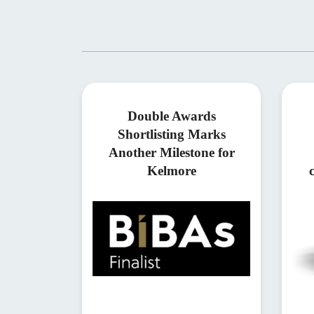
Double Awards
Shortlisting Marks
Another Milestone for
Kelmore