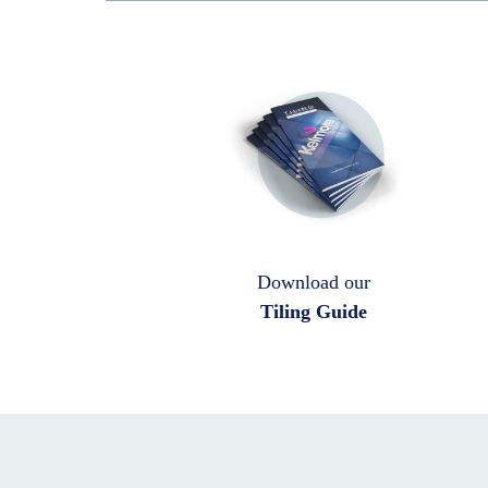
Download our
Tiling Guide