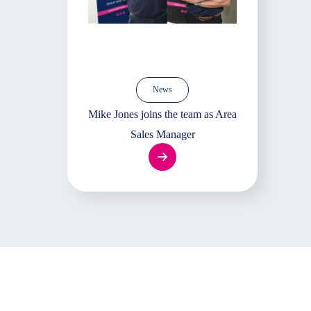
News
Mike Jones joins the team as Area
Sales Manager