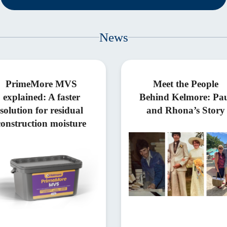
News
PrimeMore MVS
Meet the People
explained: A faster
Behind Kelmore: Pa
solution for residual
and Rhona’s Story
construction moisture