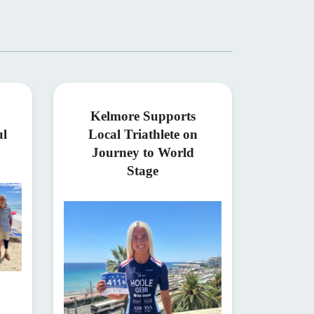
Kelmore Supports
ul
Local Triathlete on
Journey to World
Stage