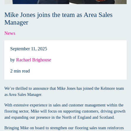
Mike Jones joins the team as Area Sales
Manager
News
September 11, 2025
by
Rachael Brighouse
2 min read
We’re thrilled to announce that Mike Jones has joined the Kelmore team
as Area Sales Manager.
With extensive experience in sales and customer management within the
flooring sector, Mike will focus on supporting customers, driving growth
and expanding our presence in the North of England and Scotland.
Bringing Mike on board to strengthen our flooring sales team reinforces