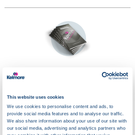
Download our
Flooring Guide
This website uses cookies
We use cookies to personalise content and ads, to
provide social media features and to analyse our traffic.
We also share information about your use of our site with
our social media, advertising and analytics partners who