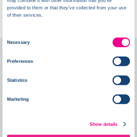
may combine it with other information that you’ve
provided to them or that they’ve collected from your use
The Latest at
of their services.
Kelmore
Consent
Necessary
Selection
Follow us on
Social
Preferences
News
Statistics
Marketing
Double Awards Shortlisting Marks
Another Milestone for Kelmore
Show details