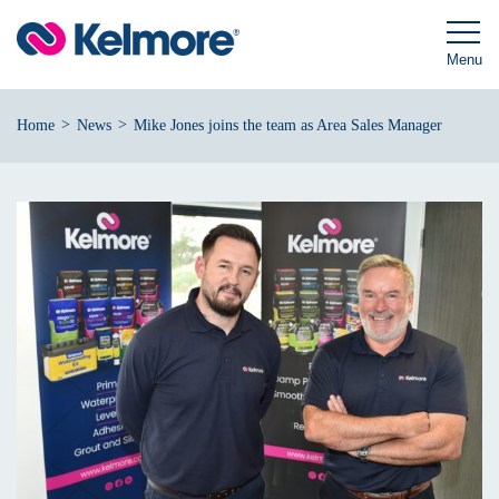
Skip
to
content
Menu
>
>
Home
News
Mike Jones joins the team as Area Sales Manager