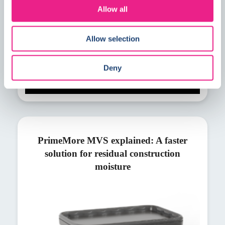
Allow all
Allow selection
Deny
PrimeMore MVS explained: A faster
solution for residual construction
moisture