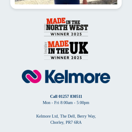
Call
01257 830511
Mon - Fri 8:00am - 5:00pm
Kelmore Ltd, The Dell, Berry Way,
Chorley, PR7 6RA