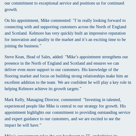
our commitment to exceptional service and positions us for continued
growth.
On his appointment, Mike commented: “I’m really looking forward to
connecting with and supporting customers across the North of England
and Scotland. Kelmore has very quickly built an impressive reputation
for innovation and quality in the market and it’s an exciting time to be
joining the business.”
Steve Kean, Head of Sales, added: “Mike’s appointment strengthens our
presence in the North of England and Scotland and ensures we can
deliver even more support to our customers. His knowledge of the
flooring market and focus on building strong relationships make him an
excellent addition to the team. We are confident he will play a key role in
helping Kelmore achieve its growth targets.”
Mark Kelly, Managing Director, commented: “Investing in talented,
experienced people like Mike is central to our strategy for growth. His
appointment highlights our commitment to providing outstanding service
and expert guidance to our customers, and we are excited to see the
impact he will have.”