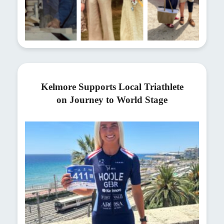
Kelmore Supports Local Triathlete
on Journey to World Stage