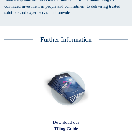
Mike’s appointment takes the our headcount to 55, underlining its
continued investment in people and commitment to delivering trusted
solutions and expert service nationwide.
Further Information
Download our
Tiling Guide