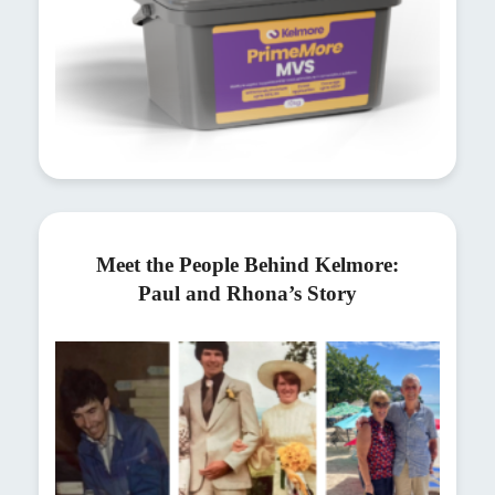
Meet the People Behind Kelmore:
Paul and Rhona’s Story