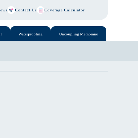
ews
Contact Us
Coverage Calculator
l
Waterproofing
Uncoupling Membrane