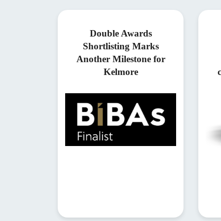
Double Awards
Shortlisting Marks
Another Milestone for
Kelmore