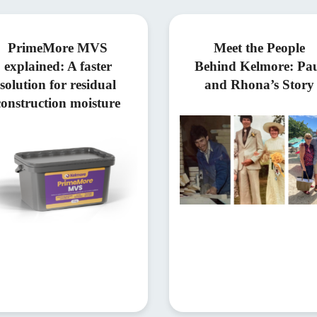
PrimeMore MVS
Meet the People
explained: A faster
Behind Kelmore: Pa
solution for residual
and Rhona’s Story
construction moisture