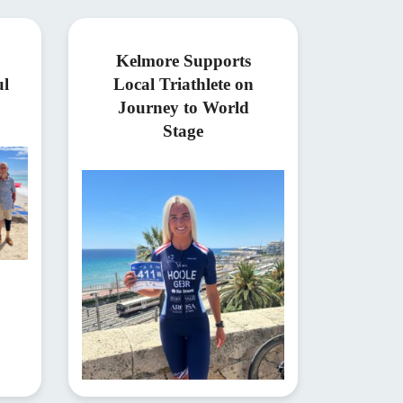
Kelmore Supports
ul
Local Triathlete on
Journey to World
Stage