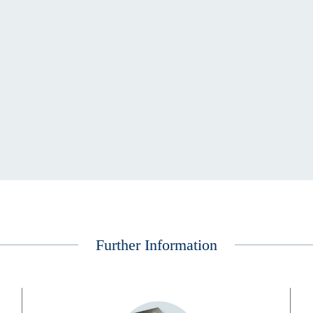
Further Information