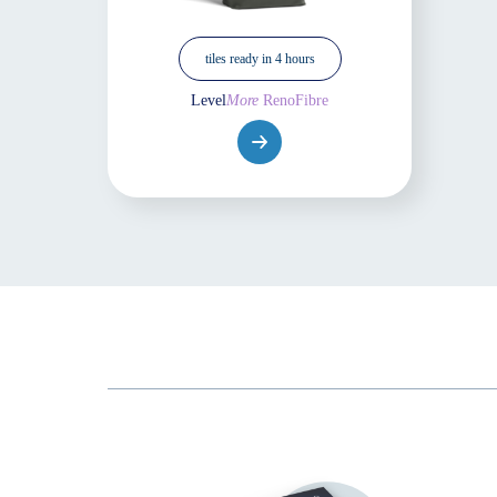
tiles ready in 4 hours
Level
More
RenoFibre