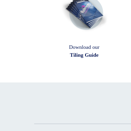
Download our
Tiling Guide