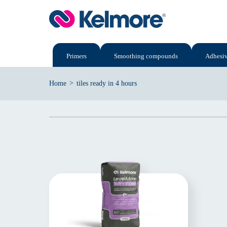
Skip
to
content
Primers
Smoothing compounds
Adhesi
>
Home
tiles ready in 4 hours