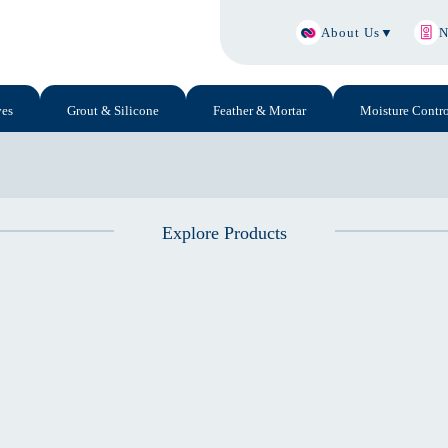
About Us
▼
N
ves
Grout & Silicone
Feather & Mortar
Moisture Contro
Explore Products