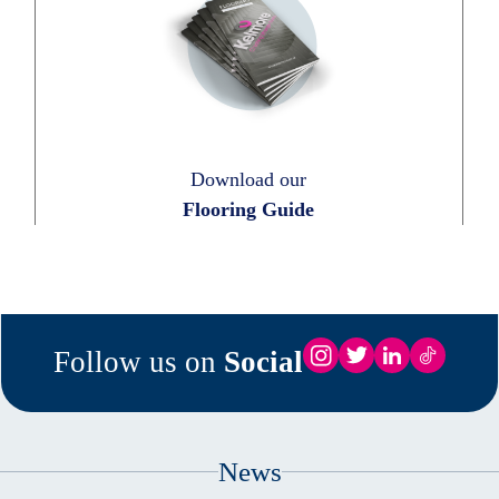
Download our
Flooring Guide
Follow us on
Social
News