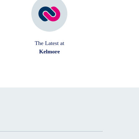
The Latest at
Kelmore