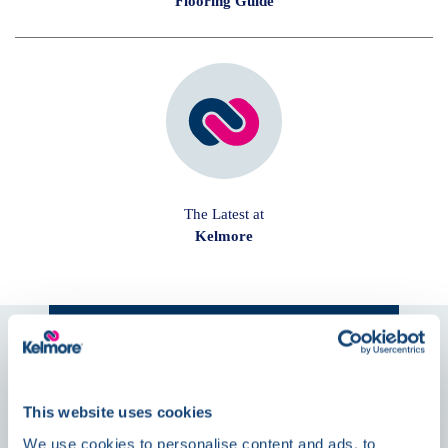
Flooring Guide
The Latest at
Kelmore
Follow us on
Social
This website uses cookies
News
We use cookies to personalise content and ads, to