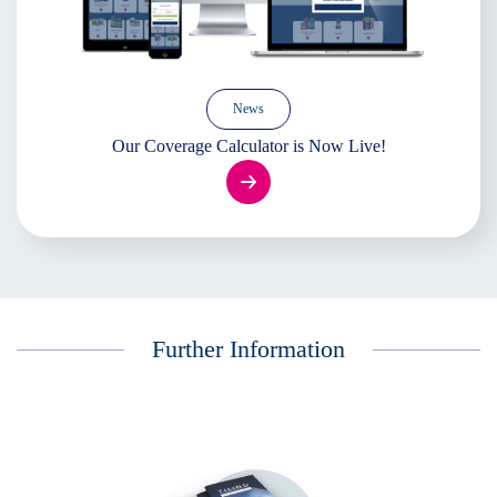
News
Our Coverage Calculator is Now Live!
Further Information