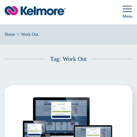
Skip
to
content
Menu
>
Home
Work Out
Tag:
Work Out