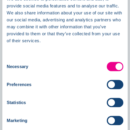
provide social media features and to analyse our traffic.
We also share information about your use of our site with
our social media, advertising and analytics partners who
Double Awards Shortlisting Marks
may combine it with other information that you’ve
Another Milestone for Kelmore
provided to them or that they’ve collected from your use
of their services.
Consent
Necessary
Selection
Preferences
Statistics
Marketing