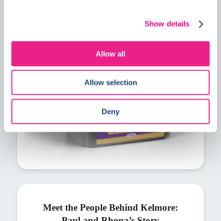
PrimeMore MVS explained: A faster
solution for residual construction
Show details
moisture
Allow all
Allow selection
Deny
Meet the People Behind Kelmore:
Paul and Rhona’s Story