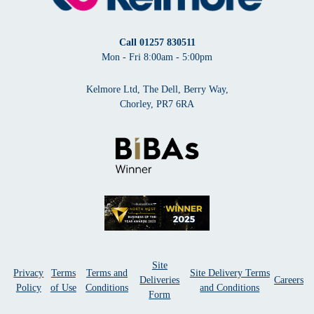
Call
01257 830511
Mon - Fri 8:00am - 5:00pm
Kelmore Ltd, The Dell, Berry Way,
Chorley, PR7 6RA
Site
Privacy
Terms
Terms and
Site Delivery Terms
Deliveries
Careers
Policy
of Use
Conditions
and Conditions
Form