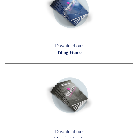
Download our
Tiling Guide
Download our