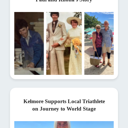
Kelmore Supports Local Triathlete
on Journey to World Stage