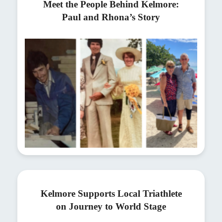
Meet the People Behind Kelmore:
Paul and Rhona’s Story
Kelmore Supports Local Triathlete
on Journey to World Stage