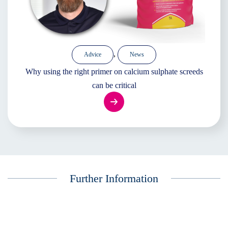
,
Advice
News
Why using the right primer on calcium sulphate screeds
can be critical
Further Information