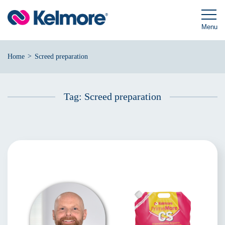
Skip
to
content
Menu
>
Home
Screed preparation
Tag:
Screed preparation