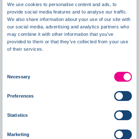
We use cookies to personalise content and ads, to
News
provide social media features and to analyse our traffic.
We also share information about your use of our site with
our social media, advertising and analytics partners who
may combine it with other information that you’ve
Double Awards Shortlisting Marks
provided to them or that they’ve collected from your use
Another Milestone for Kelmore
of their services.
Consent
Necessary
Selection
Preferences
Statistics
Marketing