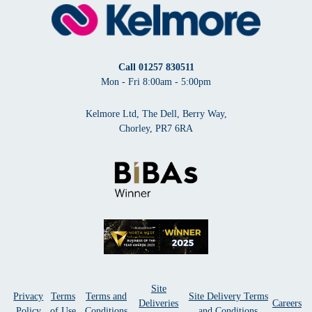
Call
01257 830511
Mon - Fri 8:00am - 5:00pm
Kelmore Ltd, The Dell, Berry Way,
Chorley, PR7 6RA
Site
Privacy
Terms
Terms and
Site Delivery Terms
Deliveries
Careers
Policy
of Use
Conditions
and Conditions