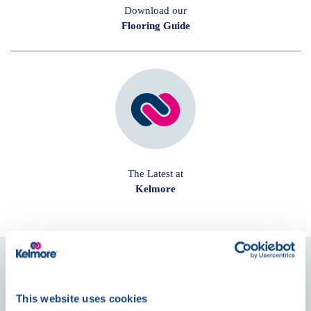
Download our
Flooring Guide
The Latest at
Kelmore
Follow us on
Social
This website uses cookies