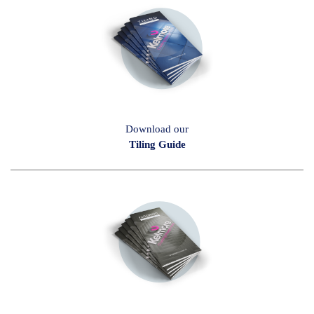
Download our
Tiling Guide