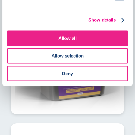
PrimeMore MVS explained: A faster
Show details
solution for residual construction
moisture
Allow all
Allow selection
Deny