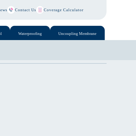
ews
Contact Us
Coverage Calculator
l
Waterproofing
Uncoupling Membrane