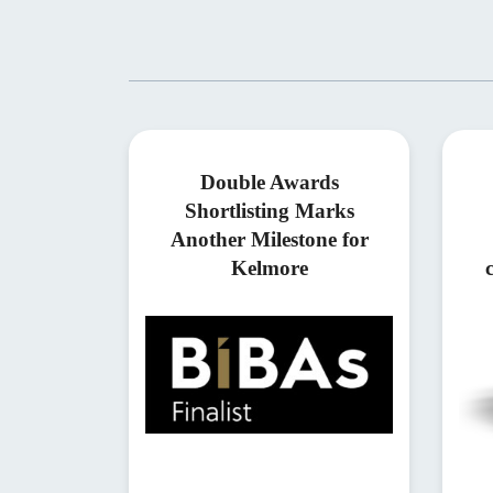
Double Awards
Shortlisting Marks
Another Milestone for
Kelmore