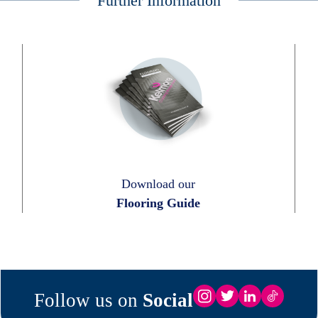
Further Information
Download our
Flooring Guide
Follow us on
Social