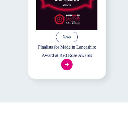
News
Finalists for Made in Lancashire
Award at Red Rose Awards