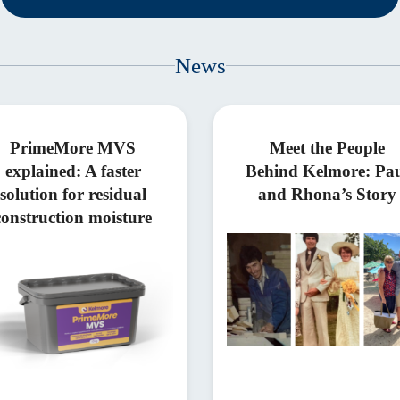
News
PrimeMore MVS
Meet the People
explained: A faster
Behind Kelmore: Pa
solution for residual
and Rhona’s Story
construction moisture