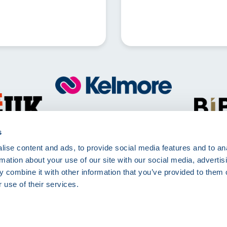
Call
01257 830511
Mon - Fri 8:00am - 5:00pm
s
ise content and ads, to provide social media features and to an
Kelmore Ltd, The Dell, Berry Way,
rmation about your use of our site with our social media, advertis
Chorley, PR7 6RA
 combine it with other information that you’ve provided to them o
 use of their services.
rms of Use
Terms and Conditions
Site Deliveries Form
Site Delivery Terms and 