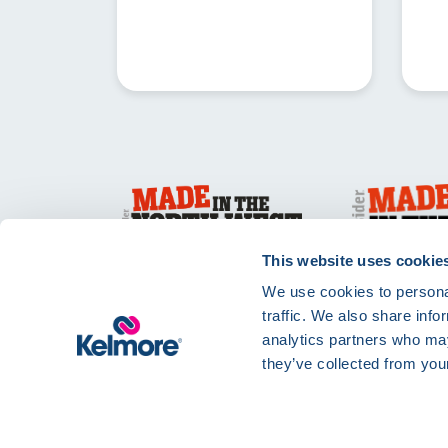
This website uses cookie
We use cookies to personal
traffic. We also share info
analytics partners who may
they’ve collected from your
Privacy Policy
Te