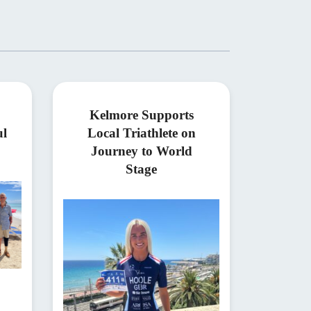
Kelmore Supports
ul
Local Triathlete on
Journey to World
Stage