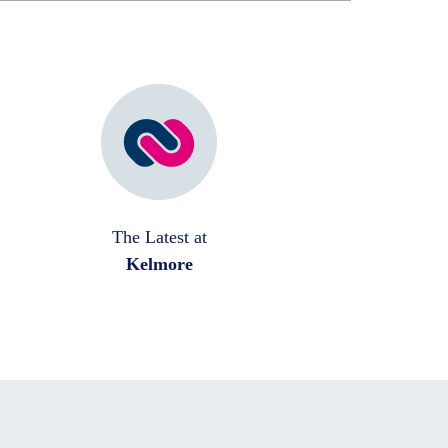
The Latest at
Kelmore