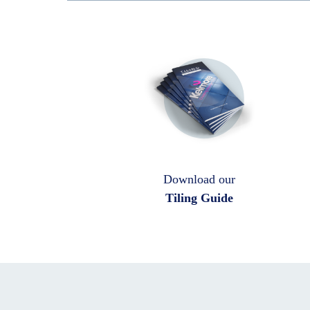
Download our
Tiling Guide