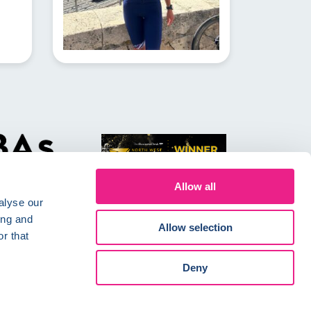
Allow all
alyse our
ing and
Allow selection
r that
Conditions
Careers
Deny