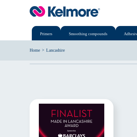
Skip
to
content
Primers
Smoothing compounds
Adhesi
>
Home
Lancashire