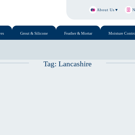
About Us
▼
N
ves
Grout & Silicone
Feather & Mortar
Moisture Contro
Tag:
Lancashire