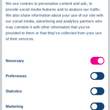
We use cookies to personalise content and ads, to
News
provide social media features and to analyse our traffic.
We also share information about your use of our site with
our social media, advertising and analytics partners who
may combine it with other information that you’ve
Double Awards Shortlisting Marks
provided to them or that they’ve collected from your use
Another Milestone for Kelmore
of their services.
Consent
Necessary
Selection
Preferences
Statistics
Marketing