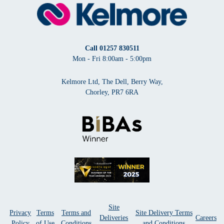
Call
01257 830511
Mon - Fri 8:00am - 5:00pm
Kelmore Ltd, The Dell, Berry Way,
Chorley, PR7 6RA
Site
Privacy
Terms
Terms and
Site Delivery Terms
Deliveries
Careers
Policy
of Use
Conditions
and Conditions