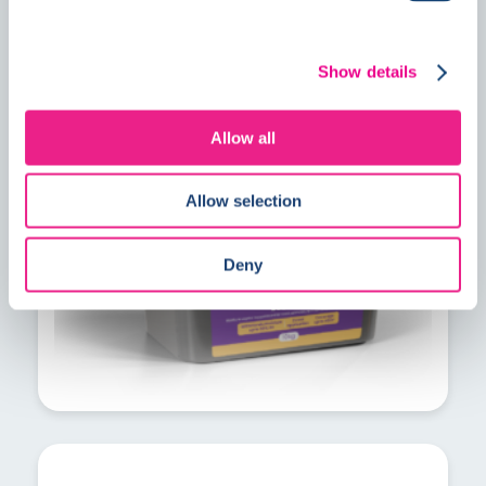
PrimeMore MVS explained: A faster
Show details
solution for residual construction
moisture
Allow all
Allow selection
Deny