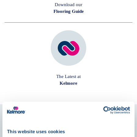
Download our
Flooring Guide
The Latest at
Kelmore
Follow us on
Social
This website uses cookies