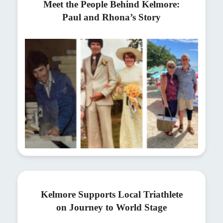
Meet the People Behind Kelmore:
Paul and Rhona’s Story
Kelmore Supports Local Triathlete
on Journey to World Stage