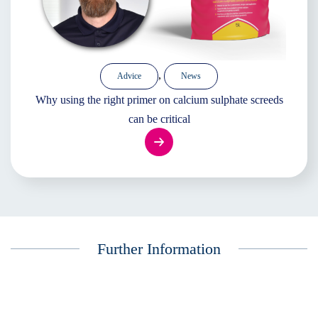
,
Advice
News
Why using the right primer on calcium sulphate screeds
can be critical
Further Information