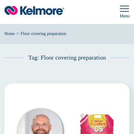
Skip
to
content
Menu
>
Home
Floor covering preparation
Tag:
Floor covering preparation