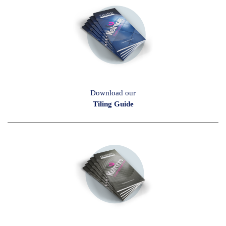
Download our
Tiling Guide