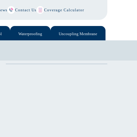
ews
Contact Us
Coverage Calculator
l
Waterproofing
Uncoupling Membrane