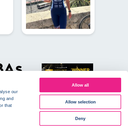
Allow all
alyse our
ing and
Allow selection
r that
Conditions
Careers
Deny