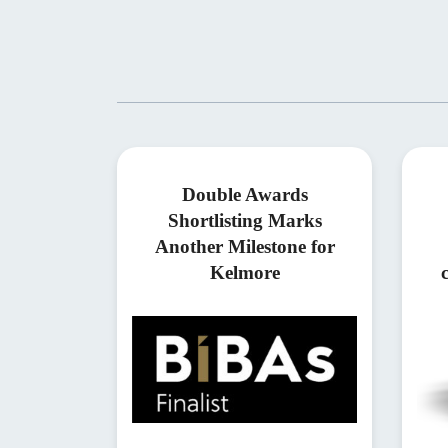
Double Awards
Shortlisting Marks
Another Milestone for
Kelmore