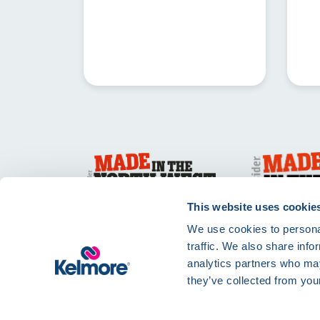
This website uses cookie
We use cookies to personal
traffic. We also share info
analytics partners who may
they’ve collected from your
Privacy Policy
Te