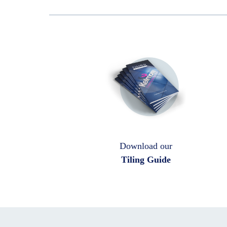
Download our
Tiling Guide