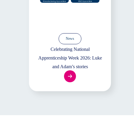
News
Celebrating National
Apprenticeship Week 2026: Luke
and Adam’s stories