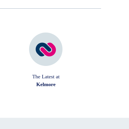
The Latest at
Kelmore