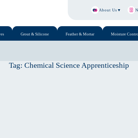
About Us
▼
N
ves
Grout & Silicone
Feather & Mortar
Moisture Contro
Tag:
Chemical Science Apprenticeship