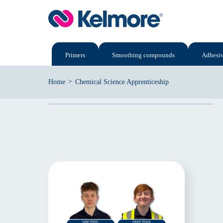
Skip
to
content
Primers
Smoothing compounds
Adhesi
>
Home
Chemical Science Apprenticeship