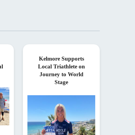
Kelmore Supports
ul
Local Triathlete on
Journey to World
Stage