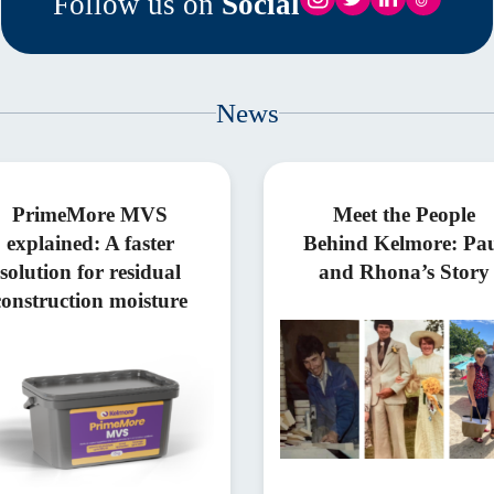
Follow us on
Social
News
PrimeMore MVS
Meet the People
explained: A faster
Behind Kelmore: Pa
solution for residual
and Rhona’s Story
construction moisture