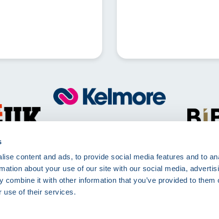
Call
01257 830511
Mon - Fri 8:00am - 5:00pm
s
ise content and ads, to provide social media features and to an
Kelmore Ltd, The Dell, Berry Way,
rmation about your use of our site with our social media, advertis
Chorley, PR7 6RA
 combine it with other information that you’ve provided to them o
 use of their services.
rms of Use
Terms and Conditions
Site Deliveries Form
Site Delivery Terms and 