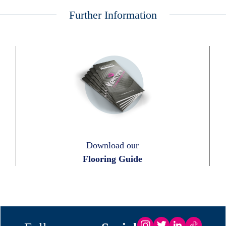
Further Information
Download our
Flooring Guide