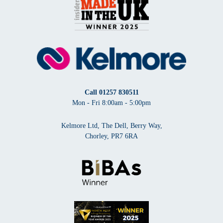
Call
01257 830511
Mon - Fri 8:00am - 5:00pm
Kelmore Ltd, The Dell, Berry Way,
Chorley, PR7 6RA