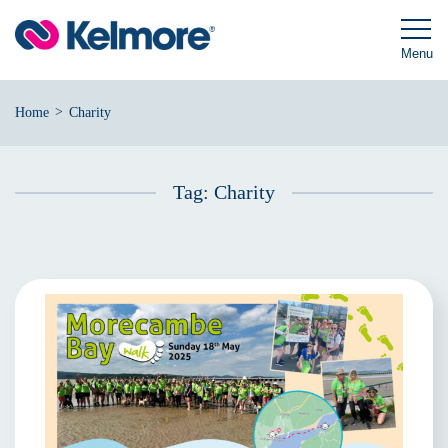
Skip
to
content
Menu
>
Home
Charity
Tag:
Charity