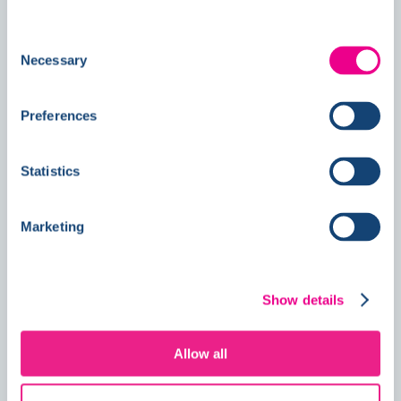
Follow us on
Social
Consent
Necessary
Selection
News
Preferences
Statistics
Double Awards Shortlisting Marks
Another Milestone for Kelmore
Marketing
Show details
Allow all