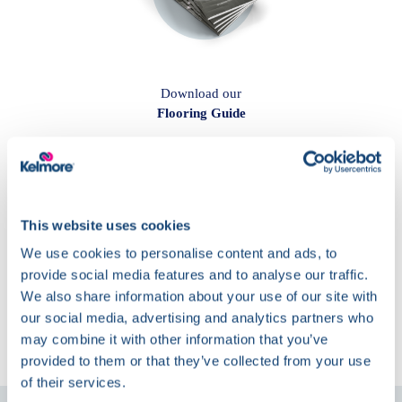
Download our
Flooring Guide
This website uses cookies
We use cookies to personalise content and ads, to
provide social media features and to analyse our traffic.
We also share information about your use of our site with
The Latest at
our social media, advertising and analytics partners who
Kelmore
may combine it with other information that you’ve
provided to them or that they’ve collected from your use
of their services.