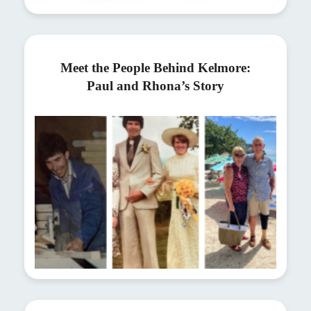
Meet the People Behind Kelmore:
Paul and Rhona’s Story