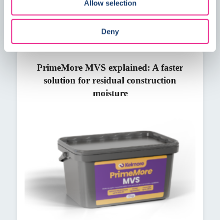
Allow selection
Deny
PrimeMore MVS explained: A faster
solution for residual construction
moisture