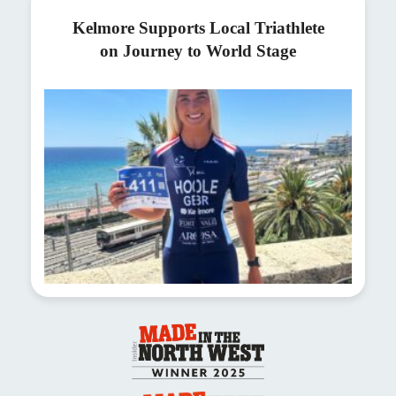
Kelmore Supports Local Triathlete
on Journey to World Stage