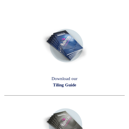
Download our
Tiling Guide