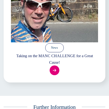
News
Taking on the MANC CHALLENGE for a Great
Cause!
Further Information