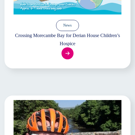
News
Crossing Morecambe Bay for Derian House Children’s
Hospice