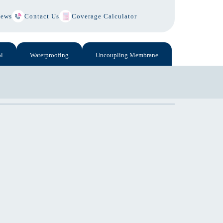
ews
Contact Us
Coverage Calculator
l
Waterproofing
Uncoupling Membrane