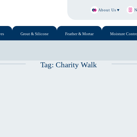
About Us
▼
N
ves
Grout & Silicone
Feather & Mortar
Moisture Contro
Tag:
Charity Walk