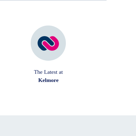
The Latest at
Kelmore