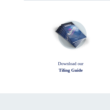
Download our
Tiling Guide