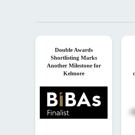
Double Awards
Shortlisting Marks
Another Milestone for
Kelmore