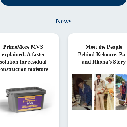
News
PrimeMore MVS
Meet the People
explained: A faster
Behind Kelmore: Pa
solution for residual
and Rhona’s Story
construction moisture