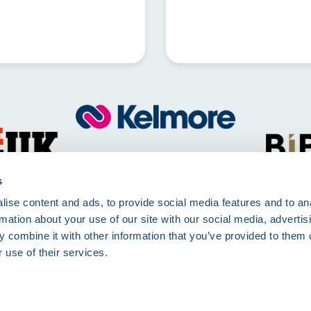
Call
01257 830511
Mon - Fri 8:00am - 5:00pm
s
ise content and ads, to provide social media features and to an
Kelmore Ltd, The Dell, Berry Way,
rmation about your use of our site with our social media, advertis
Chorley, PR7 6RA
 combine it with other information that you’ve provided to them o
 use of their services.
rms of Use
Terms and Conditions
Site Deliveries Form
Site Delivery Terms and 