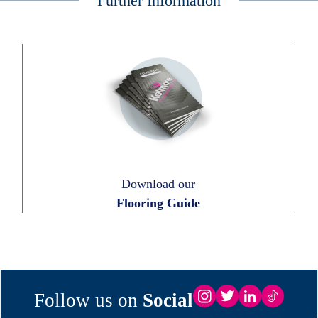
Further Information
Download our
Flooring Guide
Follow us on
Social