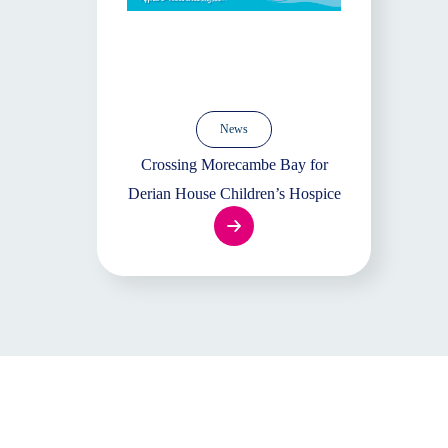
News
Crossing Morecambe Bay for
Derian House Children’s Hospice