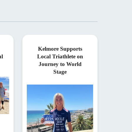
Kelmore Supports
ul
Local Triathlete on
Journey to World
Stage