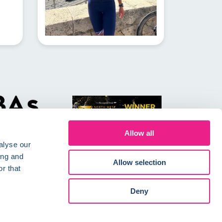
Allow all
alyse our
ing and
Allow selection
r that
Conditions
Careers
Deny