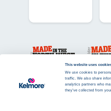
This website uses cookie
We use cookies to personal
traffic. We also share info
analytics partners who may
they’ve collected from your
Privacy Policy
Te