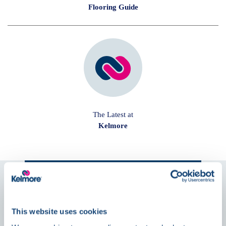
Flooring Guide
The Latest at
Kelmore
Follow us on
Social
This website uses cookies
News