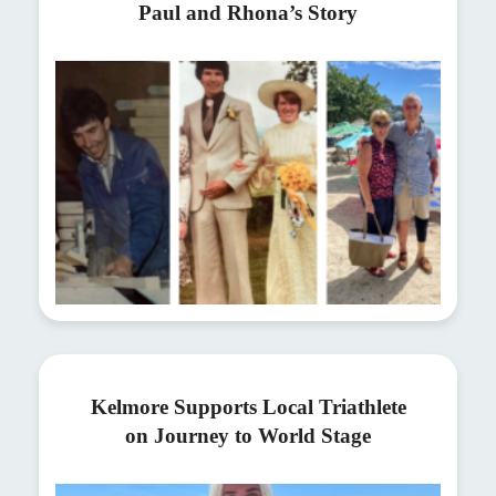
Paul and Rhona’s Story
Kelmore Supports Local Triathlete
on Journey to World Stage