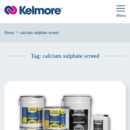
Skip
to
content
Menu
>
Home
calcium sulphate screed
Tag:
calcium sulphate screed