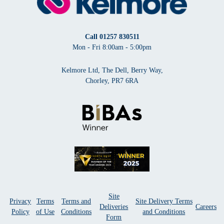
Call
01257 830511
Mon - Fri 8:00am - 5:00pm
Kelmore Ltd, The Dell, Berry Way,
Chorley, PR7 6RA
Site
Privacy
Terms
Terms and
Site Delivery Terms
Deliveries
Careers
Policy
of Use
Conditions
and Conditions
Form