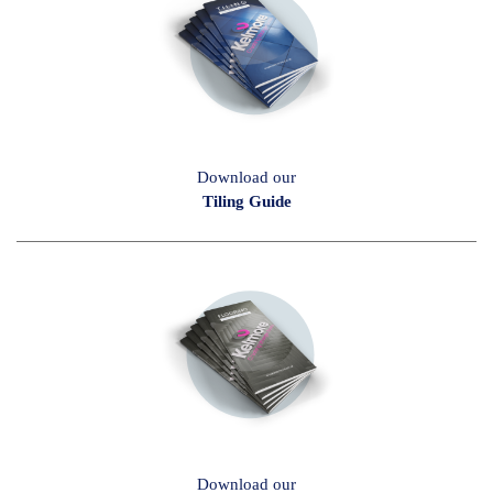
Download our
Tiling Guide
Download our