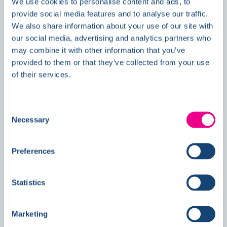
We use cookies to personalise content and ads, to
provide social media features and to analyse our traffic.
We also share information about your use of our site with
our social media, advertising and analytics partners who
Double Awards Shortlisting Marks
may combine it with other information that you’ve
Another Milestone for Kelmore
provided to them or that they’ve collected from your use
of their services.
Consent
Necessary
Selection
Preferences
Statistics
Marketing