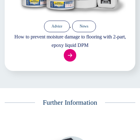
,
Advice
News
How to prevent moisture damage to flooring with 2-part,
epoxy liquid DPM
Further Information