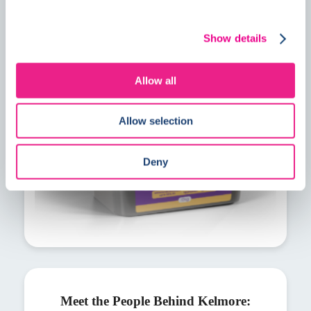
PrimeMore MVS explained: A faster
solution for residual construction
Show details
moisture
Allow all
Allow selection
Deny
Meet the People Behind Kelmore: