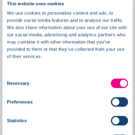
This website uses cookies
We use cookies to personalise content and ads, to
provide social media features and to analyse our traffic.
News
We also share information about your use of our site with
our social media, advertising and analytics partners who
may combine it with other information that you’ve
provided to them or that they’ve collected from your use
Double Awards Shortlisting Marks
of their services.
Another Milestone for Kelmore
Consent
Necessary
Selection
Preferences
Statistics