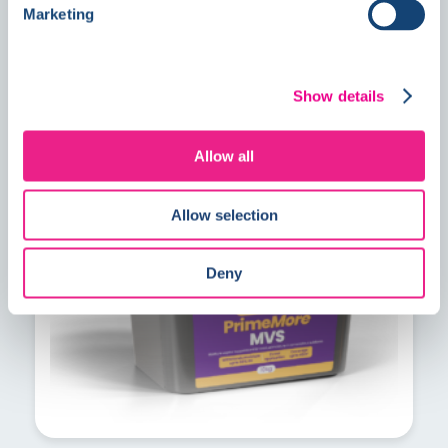
Marketing
Show details
PrimeMore MVS explained: A faster
solution for residual construction
Allow all
moisture
Allow selection
Deny