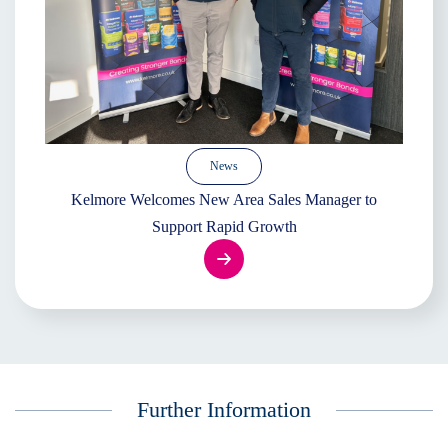
News
Kelmore Welcomes New Area Sales Manager to
Support Rapid Growth
Further Information