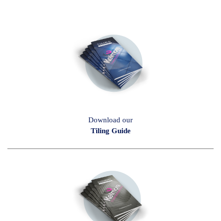
Download our
Tiling Guide