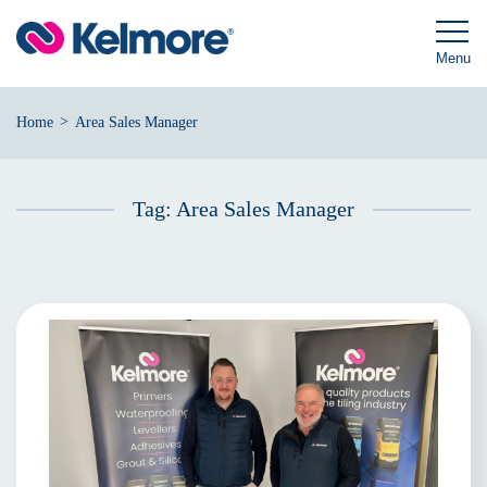
Skip
to
content
Menu
>
Home
Area Sales Manager
Tag:
Area Sales Manager