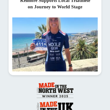
Kelmore Supports Local Triathlete
on Journey to World Stage