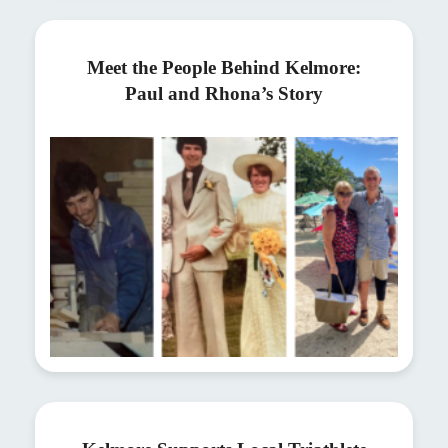
Meet the People Behind Kelmore:
Paul and Rhona’s Story