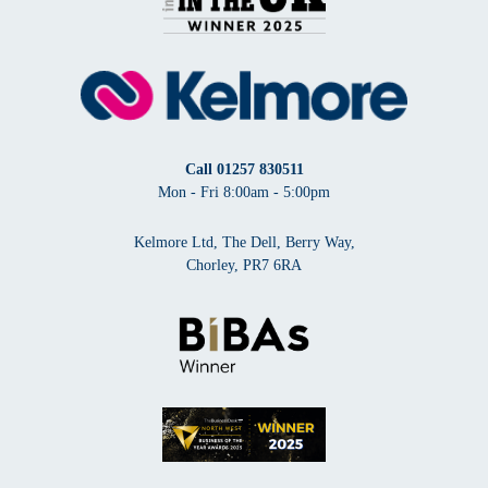
Call
01257 830511
Mon - Fri 8:00am - 5:00pm
Kelmore Ltd, The Dell, Berry Way,
Chorley, PR7 6RA