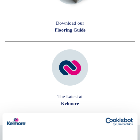
Download our
Flooring Guide
The Latest at
Kelmore
Follow us on
Social