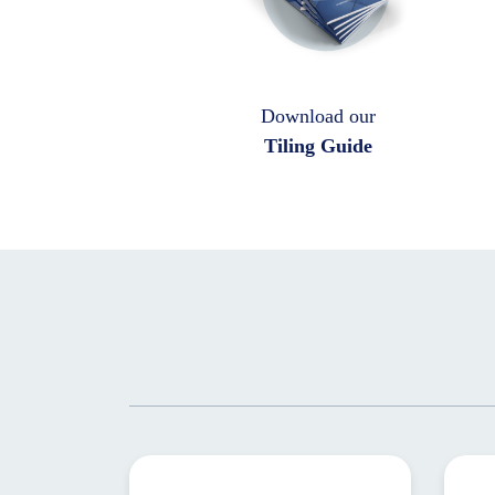
Download our
Tiling Guide