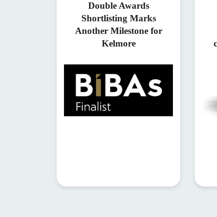
Double Awards
Shortlisting Marks
Another Milestone for
Kelmore