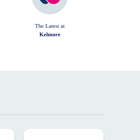
The Latest at
Kelmore