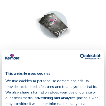
Download our
Flooring Guide
This website uses cookies
We use cookies to personalise content and ads, to
provide social media features and to analyse our traffic.
We also share information about your use of our site with
our social media, advertising and analytics partners who
may combine it with other information that you’ve