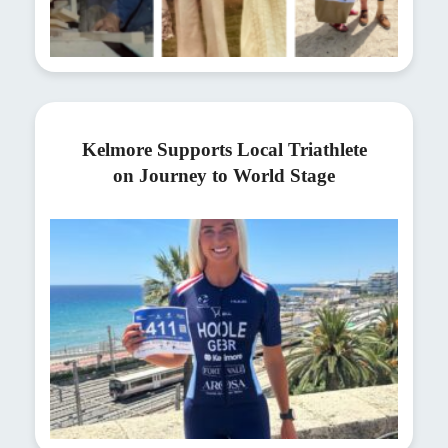
Kelmore Supports Local Triathlete
on Journey to World Stage