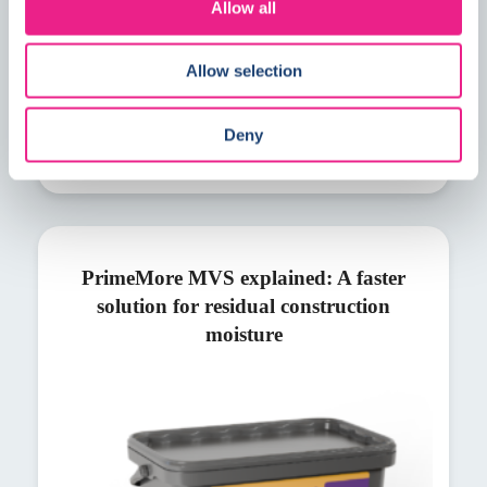
Allow all
Allow selection
Deny
PrimeMore MVS explained: A faster
solution for residual construction
moisture