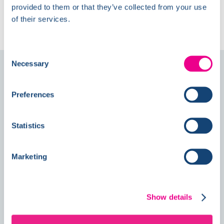
The Latest at
provided to them or that they’ve collected from your use
Kelmore
of their services.
Consent
Necessary
Selection
Follow us on
Social
Preferences
News
Statistics
Marketing
Double Awards Shortlisting Marks
Another Milestone for Kelmore
Show details