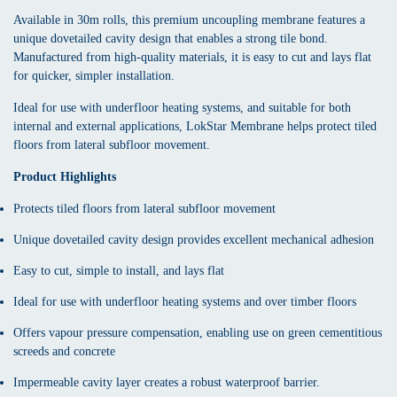
Available in 30m rolls, this premium uncoupling membrane features a
unique dovetailed cavity design that enables a strong tile bond.
Manufactured from high-quality materials, it is easy to cut and lays flat
for quicker, simpler installation.
Ideal for use with underfloor heating systems, and suitable for both
internal and external applications, LokStar Membrane helps protect tiled
floors from lateral subfloor movement.
Product Highlights
Protects tiled floors from lateral subfloor movement
Unique dovetailed cavity design provides excellent mechanical adhesion
Easy to cut, simple to install, and lays flat
Ideal for use with underfloor heating systems and over timber floors
Offers vapour pressure compensation, enabling use on green cementitious
screeds and concrete
Impermeable cavity layer creates a robust waterproof barrier.