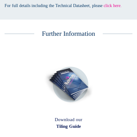
For full details including the Technical Datasheet, please
click here.
Further Information
Download our
Tiling Guide