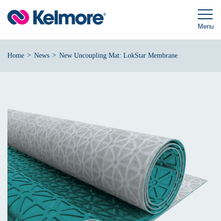
Skip
to
content
Menu
>
>
Home
News
New Uncoupling Mat: LokStar Membrane