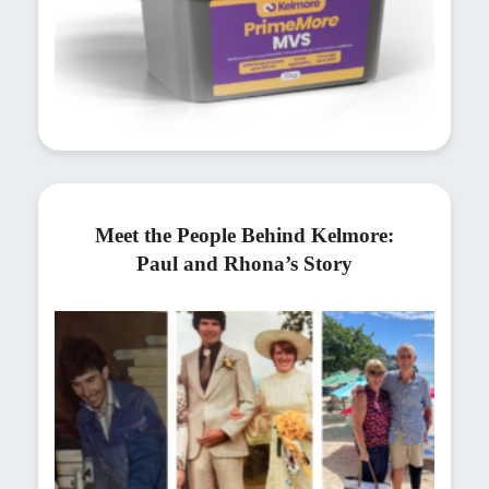
Meet the People Behind Kelmore:
Paul and Rhona’s Story