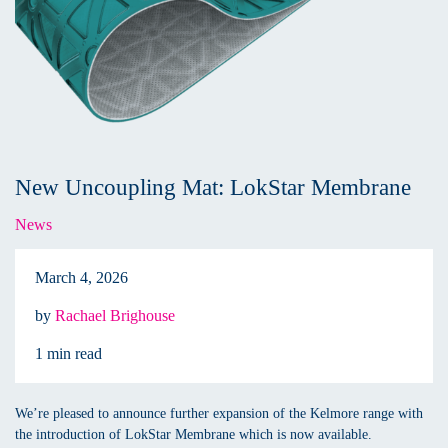
New Uncoupling Mat: LokStar Membrane
News
March 4, 2026
by
Rachael Brighouse
1 min read
We’re pleased to announce further expansion of the Kelmore range with
the introduction of LokStar Membrane which is now available.