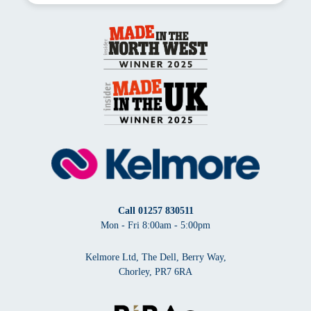
Call
01257 830511
Mon - Fri 8:00am - 5:00pm
Kelmore Ltd, The Dell, Berry Way,
Chorley, PR7 6RA