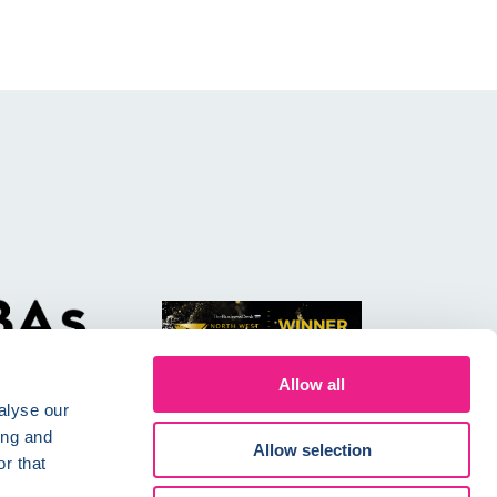
Allow all
alyse our
ing and
Allow selection
r that