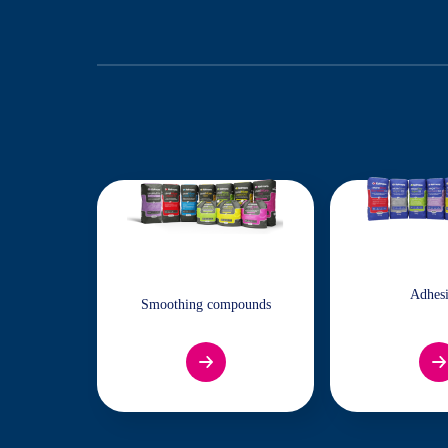
Adhes
Smoothing compounds