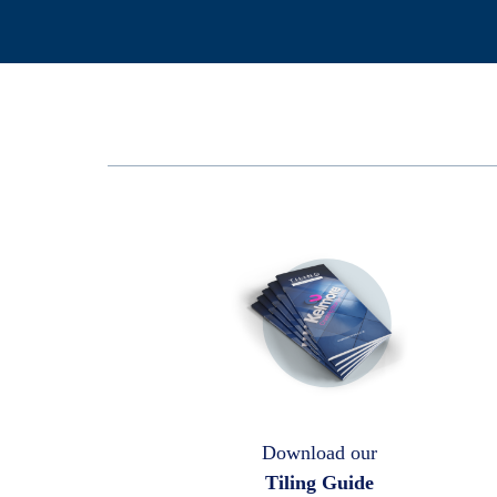
Download our
Tiling Guide