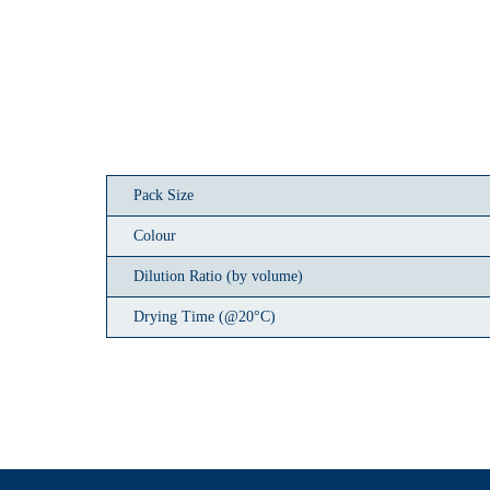
Pack Size
Colour
Dilution Ratio (by volume)
Drying Time (@20°C)