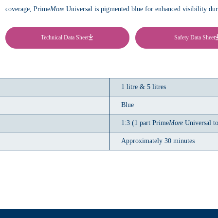
coverage, Prime
More
Universal is pigmented blue for enhanced visibility durin
Technical Data Sheet
Safety Data Sheet
1 litre & 5 litres
Blue
1:3 (1 part Prime
More
Universal to
Approximately 30 minutes