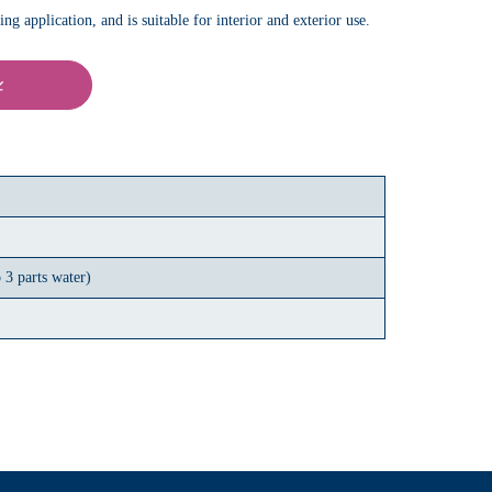
g application, and is suitable for interior and exterior use.
 3 parts water)