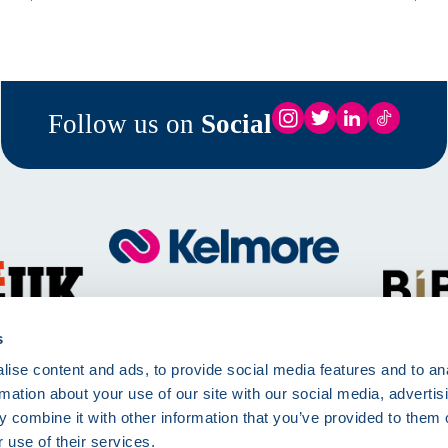
Follow us on
Social
Call
01257 830511
Mon - Fri 8:00am - 5:00pm
s
ise content and ads, to provide social media features and to an
Kelmore Ltd, The Dell, Berry Way,
rmation about your use of our site with our social media, advertis
Chorley, PR7 6RA
 combine it with other information that you’ve provided to them o
 use of their services.