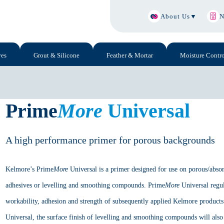
About Us
▼
N
ves
Grout & Silicone
Feather & Mortar
Moisture Contro
Prime
More
Universal
A high performance primer for porous backgrounds
Kelmore’s Prime
More
Universal is a primer designed for use on porous/absor
adhesives or levelling and smoothing compounds. Prime
More
Universal regul
workability, adhesion and strength of subsequently applied Kelmore product
Universal, the surface finish of levelling and smoothing compounds will also