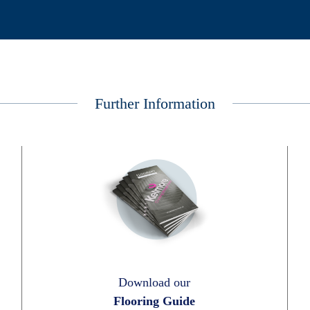
Further Information
Download our
Flooring Guide