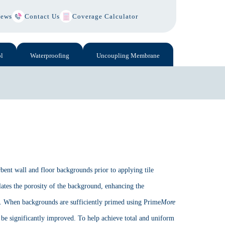
ews
Contact Us
Coverage Calculator
l
Waterproofing
Uncoupling Membrane
bent wall and floor backgrounds prior to applying tile
ates the porosity of the background, enhancing the
s. When backgrounds are sufficiently primed using Prime
More
 be significantly improved. To help achieve total and uniform