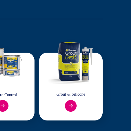
Grout & Silicone
re Control