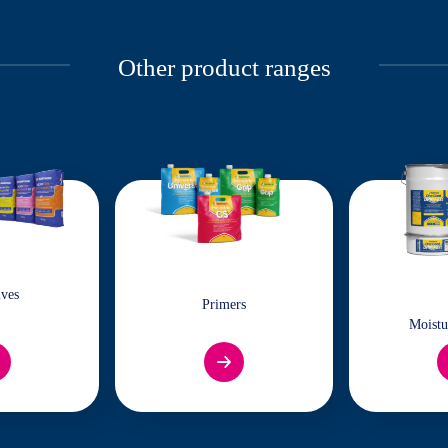
Other product ranges
ives
Primers
Moistu