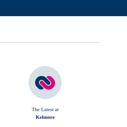
The Latest at
Kelmore