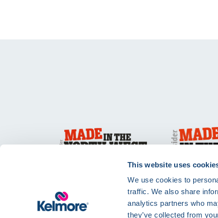
This website uses cookie
We use cookies to personal
traffic. We also share info
analytics partners who may
they’ve collected from your